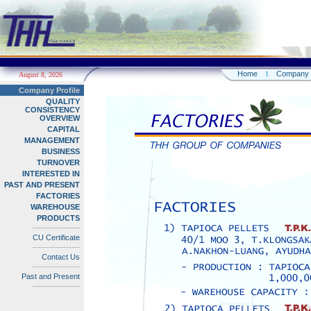
Home
Company
I
August 8, 2026
Company Profile
QUALITY
CONSISTENCY
OVERVIEW
CAPITAL
MANAGEMENT
BUSINESS
TURNOVER
INTERESTED IN
PAST AND PRESENT
FACTORIES
WAREHOUSE
PRODUCTS
-----------------
CU Certificate
-----------------
Contact Us
-----------------
Past and Present
-----------------